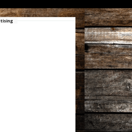
tising