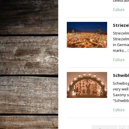
celebrati
Culture
Striez
Striezel
Striezel
in German
marks...
Culture
Schwib
Schwibog
very well
Saxony s
“Schwibb
Culture