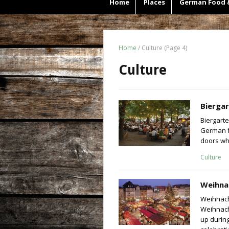
Home
Places
German Food 
Home
/
Culture
(Page 4)
Culture
Bierga
Biergarte
German fo
doors whe
Culture
Weihna
Weihnach
Weihnach
up during