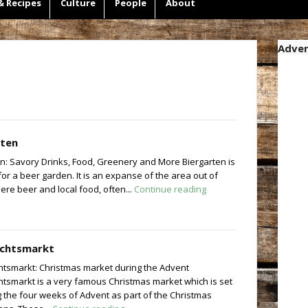
& Recipes
Culture
People
About
Adver
rten
n: Savory Drinks, Food, Greenery and More Biergarten is
r a beer garden. It is an expanse of the area out of
re beer and local food, often...
Continue reading
chtsmarkt
tsmarkt: Christmas market during the Advent
tsmarkt is a very famous Christmas market which is set
 the four weeks of Advent as part of the Christmas