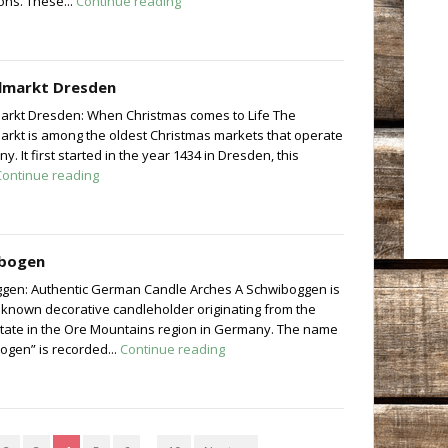
ons. These...
Continue reading
elmarkt Dresden
markt Dresden: When Christmas comes to Life The
markt is among the oldest Christmas markets that operate
y. It first started in the year 1434 in Dresden, this
Continue reading
bogen
gen: Authentic German Candle Arches A Schwiboggen is
 known decorative candleholder originating from the
tate in the Ore Mountains region in Germany. The name
ogen” is recorded...
Continue reading