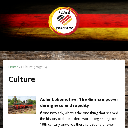
Home
/
Culture
(Page 8)
Culture
Adler Lokomotive: The German power,
daringness and rapidity
If one is to ask, what is the one thing that shaped
the history of the modern world beginning from
19th century onwards there is just one answer