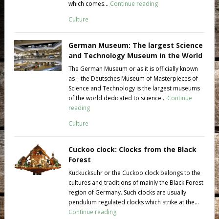
which comes...
Continue reading
Culture
German Museum: The largest Science
and Technology Museum in the World
The German Museum or as it is officially known
as – the Deutsches Museum of Masterpieces of
Science and Technology is the largest museums
of the world dedicated to science...
Continue
reading
Culture
Cuckoo clock: Clocks from the Black
Forest
Kuckucksuhr or the Cuckoo clock belongs to the
cultures and traditions of mainly the Black Forest
region of Germany. Such clocks are usually
pendulum regulated clocks which strike at the...
Continue reading