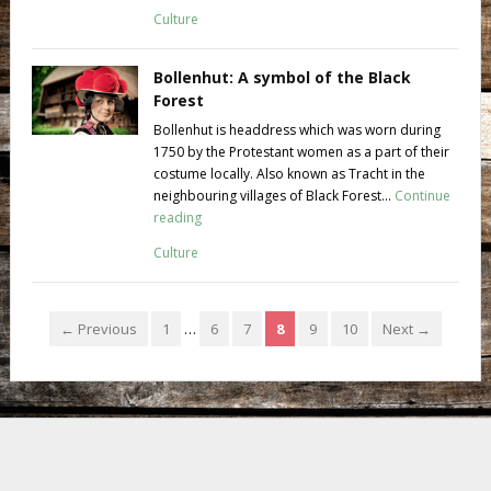
Culture
Bollenhut: A symbol of the Black
Forest
Bollenhut is headdress which was worn during
1750 by the Protestant women as a part of their
costume locally. Also known as Tracht in the
neighbouring villages of Black Forest...
Continue
reading
Culture
← Previous
1
…
6
7
8
9
10
Next →